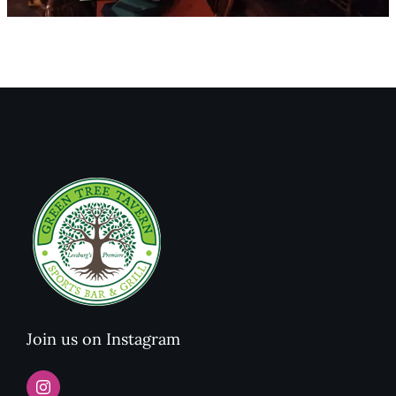
Join us on Instagram