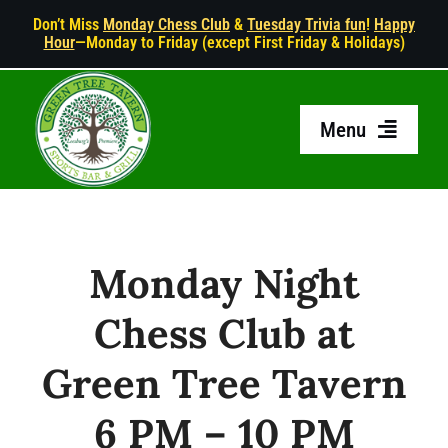
Skip
Don’t Miss
Monday Chess Club
&
Tuesday Trivia fun
!
Happy
Hour
—Monday to Friday (except First Friday & Holidays)
to
content
Menu
HOME
ABOUT US
Monday Night
Chess Club at
MENU
Green Tree Tavern
HAPPY HOUR
6 PM – 10 PM