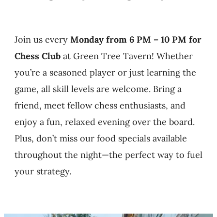
GAME DAY MENU
EVENTS
Join us every
Monday from 6 PM – 10 PM for
Chess Club
at Green Tree Tavern! Whether
PRIVATE CATERING
you’re a seasoned player or just learning the
game, all skill levels are welcome. Bring a
SPECIAL OCCASION
friend, meet fellow chess enthusiasts, and
enjoy a fun, relaxed evening over the board.
CONTACT
Plus, don’t miss our food specials available
throughout the night—the perfect way to fuel
your strategy.