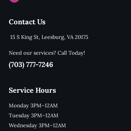
Contact Us
15 S King St, Leesburg, VA 20175
Need our services? Call Today!
(703) 777-7246
Service Hours
Monday 3PM–12AM
Tuesday 3PM–12AM
Wednesday 3PM–12AM